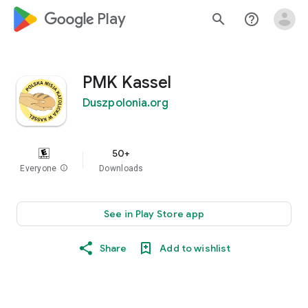
google_logo Play
search
help_outline
PMK Kassel
Duszpolonia.org
50+
Everyone
info
Downloads
See in Play Store app
Share
Add to wishlist