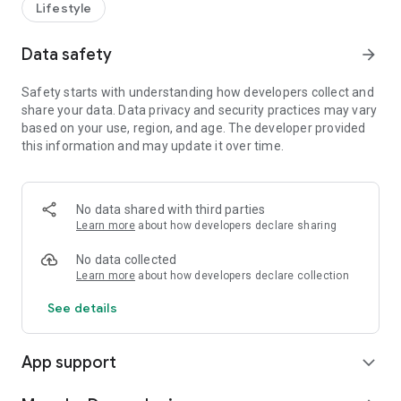
Lifestyle
Data safety
arrow_forward
Safety starts with understanding how developers collect and
share your data. Data privacy and security practices may vary
based on your use, region, and age. The developer provided
this information and may update it over time.
No data shared with third parties
Learn more
about how developers declare sharing
No data collected
Learn more
about how developers declare collection
See details
App support
expand_more