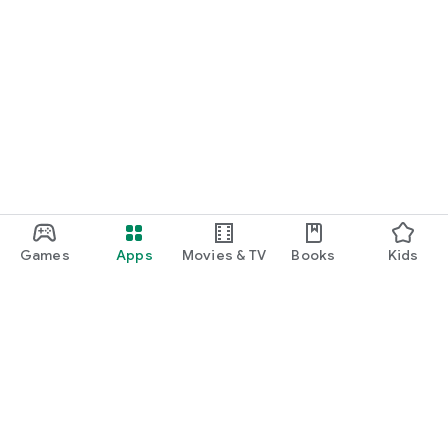
Games
Apps
Movies & TV
Books
Kids
Google Play
Play Pass