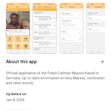
About this app
arrow_forward
Official application of the Polish Catholic Mission Kassel in
Germany. Up-to-date information on Holy Masses, confession
and other events.
Official application of the Polish Catholic Mission Kassel in Germa
Updated on
Jan 8, 2026